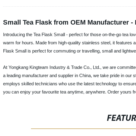
Small Tea Flask from OEM Manufacturer - 
Introducing the Tea Flask Small - perfect for those on-the-go tea lov
warm for hours. Made from high-quality stainless steel, it features 
Flask Small is perfect for commuting or travelling, small and lightwe
At Yongkang Kingteam Industry & Trade Co., Ltd., we are committed 
a leading manufacturer and supplier in China, we take pride in our 
employs skilled technicians who use the latest technology to ensure
you can enjoy your favourite tea anytime, anywhere. Order yours f
FEATU