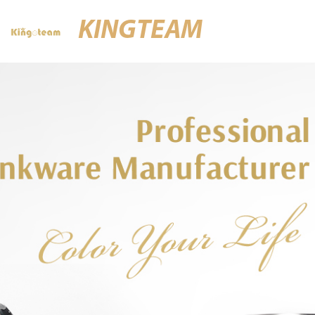
KINGTEAM