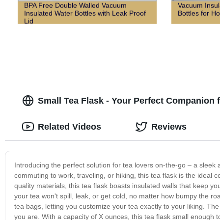
BPA Free Double Walled Vacuum
Vacuum Insul
Insulated Water Bottles with Leak Proof
Bottles for Ho
Lid
Small Tea Flask - Your Perfect Companion 
Related Videos
Reviews
Introducing the perfect solution for tea lovers on-the-go – a sleek
commuting to work, traveling, or hiking, this tea flask is the idea
quality materials, this tea flask boasts insulated walls that keep 
your tea won't spill, leak, or get cold, no matter how bumpy the roa
tea bags, letting you customize your tea exactly to your liking. The
you are. With a capacity of X ounces, this tea flask small enough to