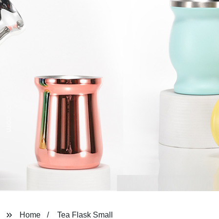
Home
Tea Flask Small