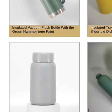
Insulated Vacuum Flask Bottle With the
Insulated Tr
Green Hammer tone Paint
Slider Lid Di