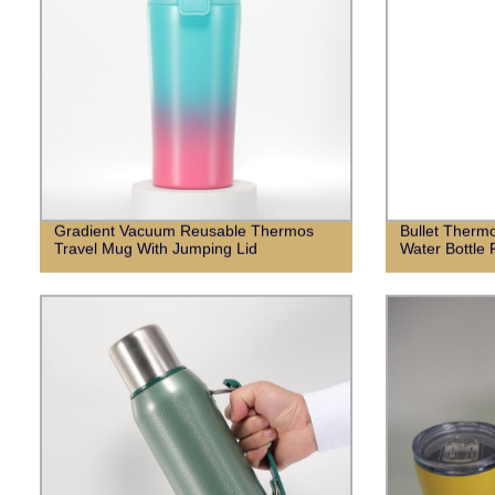
Gradient Vacuum Reusable Thermos
Bullet Thermo
Travel Mug With Jumping Lid
Water Bottle 