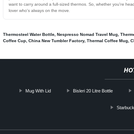
want to carry around a full-sized thermos. So, whether you're headed
lover who's always on the move.
Thermosteel Water Bottle
,
Nespresso Nomad Travel Mug
,
Thermo
Coffee Cup
,
China New Tumbler Factory
,
Thermal Coffee Mug
,
C
HO
Mug With Lid
Bisleri 20 Litre Bottle
Starbuck