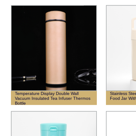
Temperature Display Double Wall
Stainless St
Vacuum Insulated Tea Infuser Thermos
Food Jar Wit
Bottle