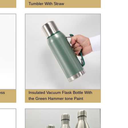
Tumbler With Straw
ess
Insulated Vacuum Flask Bottle With
the Green Hammer tone Paint