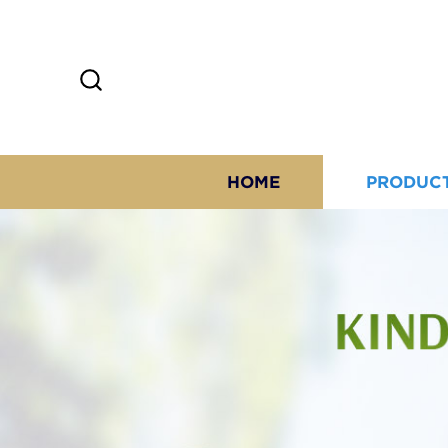
HOME
PRODUC