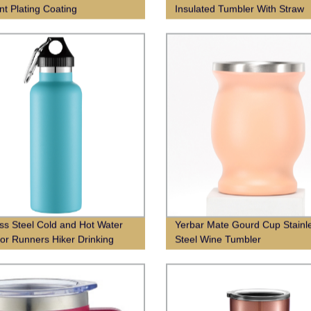
nt Plating Coating
Insulated Tumbler With Straw
ess Steel Cold and Hot Water
Yerbar Mate Gourd Cup Stainl
 for Runners Hiker Drinking
Steel Wine Tumbler