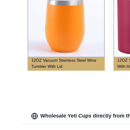
12OZ Vacuum Stainless Steel Wine
12OZ S
Tumbler With Lid
With H
Wholesale Yeti Cups directly from t