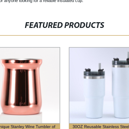
or anyone looking for a reliable insulated cup.
FEATURED PRODUCTS
ique Stanley Wine Tumbler of
30OZ Reusable Stainless Stee