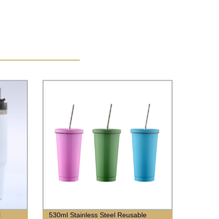
l
530ml Stainless Steel Reusable