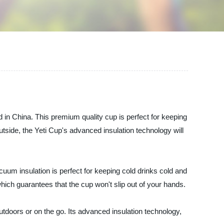
 in China. This premium quality cup is perfect for keeping
tside, the Yeti Cup's advanced insulation technology will
vacuum insulation is perfect for keeping cold drinks cold and
which guarantees that the cup won't slip out of your hands.
doors or on the go. Its advanced insulation technology,