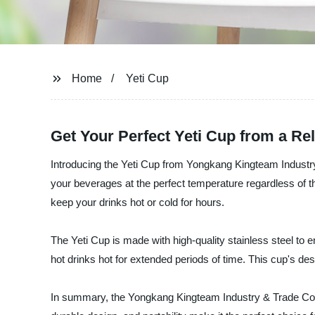
Home
Yeti Cup
Get Your Perfect Yeti Cup from a Re
Introducing the Yeti Cup from Yongkang Kingteam Industry &
your beverages at the perfect temperature regardless of th
keep your drinks hot or cold for hours.
The Yeti Cup is made with high-quality stainless steel to en
hot drinks hot for extended periods of time. This cup's des
In summary, the Yongkang Kingteam Industry & Trade Co., 