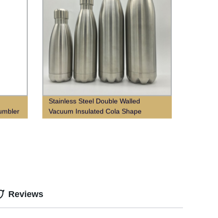
Stainless Steel Double Walled
Tumbler
Vacuum Insulated Cola Shape
Thermos Water Bottle
Reviews