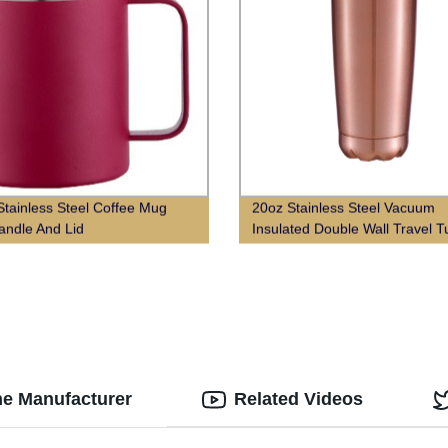
tainless Steel Coffee Mug
20oz Stainless Steel Vacuum
andle And Lid
Insulated Double Wall Travel 
With Lid
he Manufacturer
Related Videos