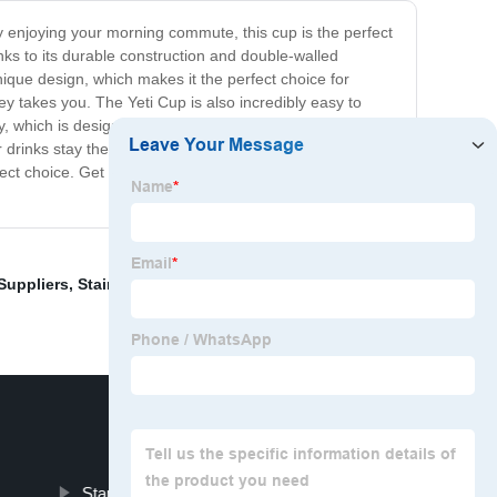
ly enjoying your morning commute, this cup is the perfect
nks to its durable construction and double-walled
unique design, which makes it the perfect choice for
ey takes you. The Yeti Cup is also incredibly easy to
 which is designed to keep your drinks at the perfect
drinks stay the perfect temperature, without any
rfect choice. Get yours today and experience the perfect
Suppliers
,
Stainless Steel Tumblers
,
Sports Water
Stanley Insulated Cup