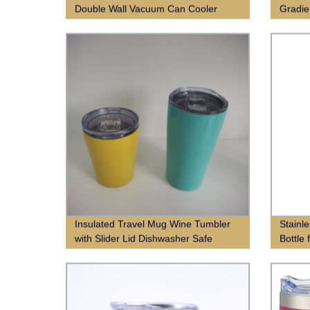
Double Wall Vacuum Can Cooler
Gradie
Insulated Travel Mug Wine Tumbler
Stainl
with Slider Lid Dishwasher Safe
Bottle