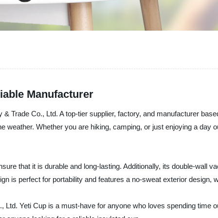
liable Manufacturer
 Trade Co., Ltd. A top-tier supplier, factory, and manufacturer based
e weather. Whether you are hiking, camping, or just enjoying a day ou
sure that it is durable and long-lasting. Additionally, its double-wall 
ign is perfect for portability and features a no-sweat exterior design, 
Ltd. Yeti Cup is a must-have for anyone who loves spending time out