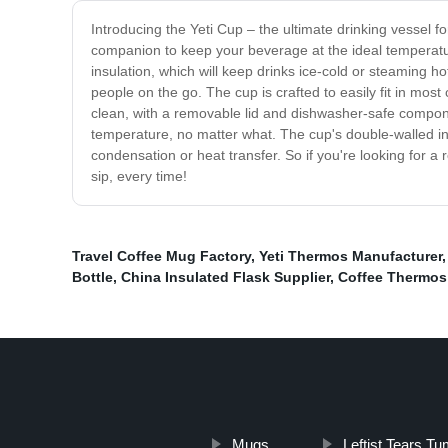
Introducing the Yeti Cup – the ultimate drinking vessel 
companion to keep your beverage at the ideal temperature
insulation, which will keep drinks ice-cold or steaming ho
people on the go. The cup is crafted to easily fit in mos
clean, with a removable lid and dishwasher-safe compone
temperature, no matter what. The cup's double-walled in
condensation or heat transfer. So if you're looking for a
sip, every time!
Travel Coffee Mug Factory
,
Yeti Thermos Manufacturer
Bottle
,
China Insulated Flask Supplier
,
Coffee Thermos
Mugs
Leftist Tears Tu