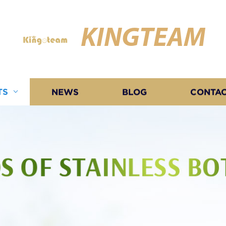
KINGTEAM
TS
NEWS
BLOG
CONTAC