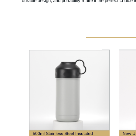
durable design, and portability make it the perfect choice f
500ml Stainless Steel Insulated
New Un