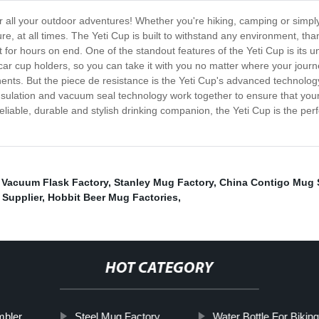
for all your outdoor adventures! Whether you're hiking, camping or simp
, at all times. The Yeti Cup is built to withstand any environment, tha
t for hours on end. One of the standout features of the Yeti Cup is its 
t car cup holders, so you can take it with you no matter where your journ
nts. But the piece de resistance is the Yeti Cup's advanced technology,
sulation and vacuum seal technology work together to ensure that your 
 reliable, durable and stylish drinking companion, the Yeti Cup is the pe
,
Vacuum Flask Factory
,
Stanley Mug Factory
,
China Contigo Mug 
 Supplier
,
Hobbit Beer Mug Factories
,
HOT CATEGORY
mbler
Steel Mug Factory
Water Bottle For Biking