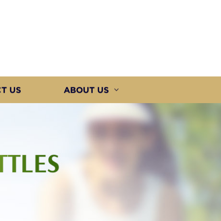
T US
ABOUT US